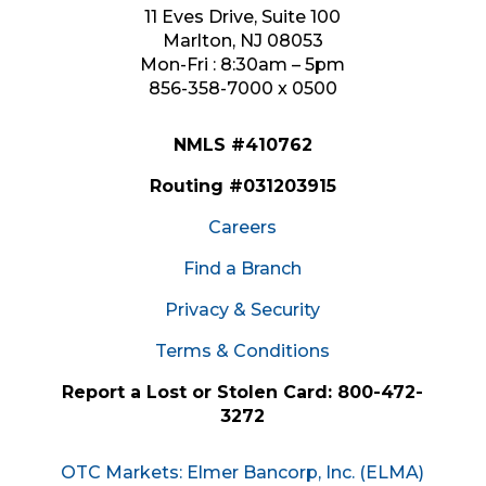
11 Eves Drive, Suite 100
Marlton, NJ 08053
Mon-Fri : 8:30am – 5pm
856-358-7000 x 0500
NMLS #410762
Routing #031203915
Careers
Find a Branch
Privacy & Security
Terms & Conditions
Report a Lost or Stolen Card: 800-472-
3272
OTC Markets: Elmer Bancorp, Inc. (ELMA)