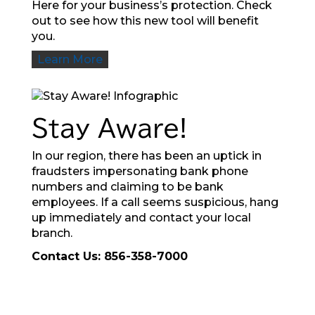
Here for your business’s protection. Check
out to see how this new tool will benefit
you.
Learn More
Stay Aware!
In our region, there has been an uptick in
fraudsters impersonating bank phone
numbers and claiming to be bank
employees. If a call seems suspicious, hang
up immediately and contact your local
branch.
Contact Us: 856-358-7000