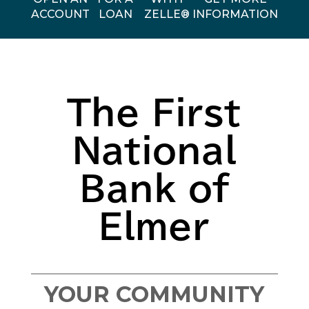
ACCOUNT
LOAN
ZELLE®
INFORMATION
The First
National
Bank of
Elmer
YOUR COMMUNITY