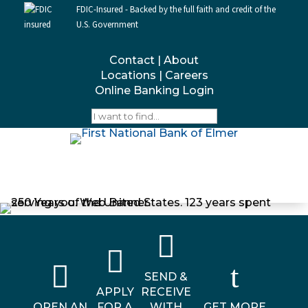
FDIC-Insured - Backed by the full faith and credit of the
U.S. Government
Contact
|
About
Locations
|
Careers
Online Banking Login



t
SEND &
APPLY
RECEIVE
OPEN AN
FOR A
WITH
GET MORE