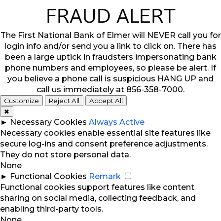
FRAUD ALERT
The First National Bank of Elmer will NEVER call you for
login info and/or send you a link to click on. There has
been a large uptick in fraudsters impersonating bank
phone numbers and employees, so please be alert. If
you believe a phone call is suspicious HANG UP and
call us immediately at 856-358-7000.
Customize
Reject All
Accept All
✖
►
Necessary Cookies
Always Active
Necessary cookies enable essential site features like
secure log-ins and consent preference adjustments.
They do not store personal data.
None
►
Functional Cookies
Remark
Functional cookies support features like content
sharing on social media, collecting feedback, and
enabling third-party tools.
None