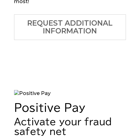
most!
REQUEST ADDITIONAL
INFORMATION
Positive Pay
Activate your fraud
safety net