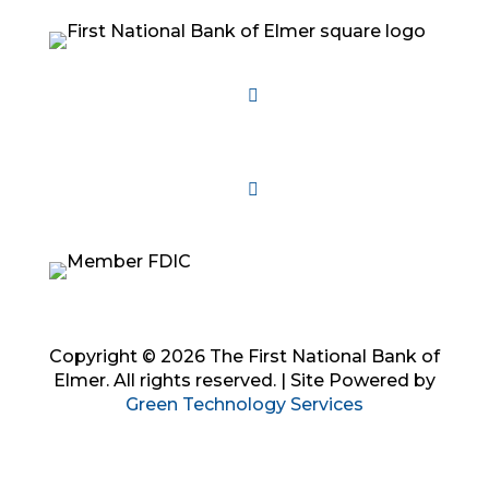
Follow
Follow
Follow
Copyright © 2026 The First National Bank of
Elmer. All rights reserved. | Site Powered by
Green Technology Services