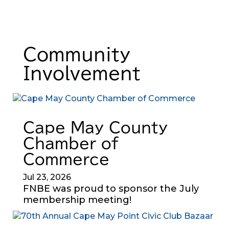
Community
Involvement
Cape May County
Chamber of
Commerce
Jul 23, 2026
FNBE was proud to sponsor the July
membership meeting!