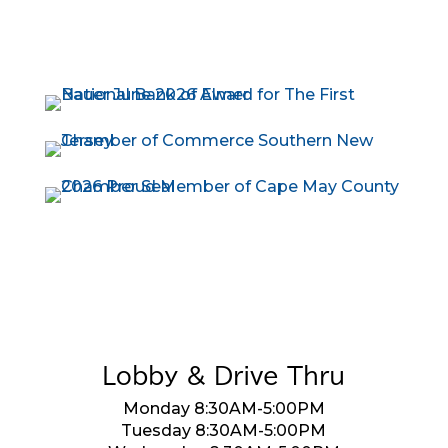
Lobby & Drive Thru
Monday 8:30AM-5:00PM
Tuesday 8:30AM-5:00PM