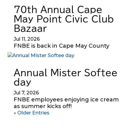
70th Annual Cape
May Point Civic Club
Bazaar
Jul 11, 2026
FNBE is back in Cape May County
Annual Mister Softee
day
Jul 7, 2026
FNBE employees enjoying ice cream
as summer kicks off!
« Older Entries