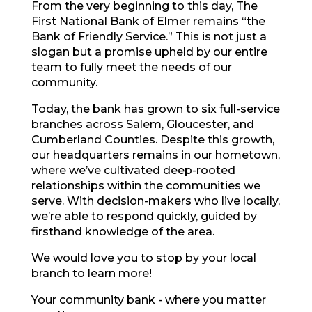
From the very beginning to this day, The
First National Bank of Elmer remains “the
Bank of Friendly Service.” This is not just a
slogan but a promise upheld by our entire
team to fully meet the needs of our
community.
Today, the bank has grown to six full-service
branches across Salem, Gloucester, and
Cumberland Counties. Despite this growth,
our headquarters remains in our hometown,
where we’ve cultivated deep-rooted
relationships within the communities we
serve. With decision-makers who live locally,
we’re able to respond quickly, guided by
firsthand knowledge of the area.
We
would love you to stop
by your local
branch to learn more!
Your community bank - where you matter