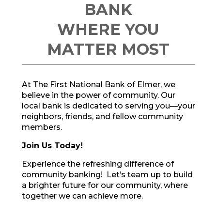
BANK
WHERE YOU
MATTER MOST
At The First National Bank of Elmer, we
believe in the power of community. Our
local bank is dedicated to serving you—your
neighbors, friends, and fellow community
members.
Join Us Today!
Experience
the refreshing difference
of
community banking! Let’s
team up
to build
a brighter future for our community,
where
together we can achieve more
.