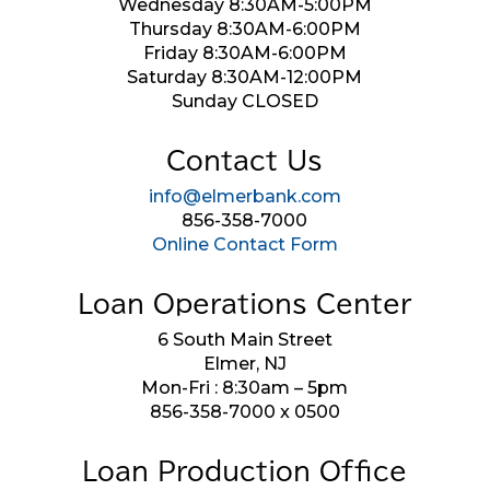
Wednesday 8:30AM-5:00PM
Thursday 8:30AM-6:00PM
Friday 8:30AM-6:00PM
Saturday 8:30AM-12:00PM
Sunday CLOSED
Contact Us
info@elmerbank.com
856-358-7000
Online Contact Form
Loan Operations Center
6 South Main Street
Elmer, NJ
Mon-Fri : 8:30am – 5pm
856-358-7000 x 0500
Loan Production Office