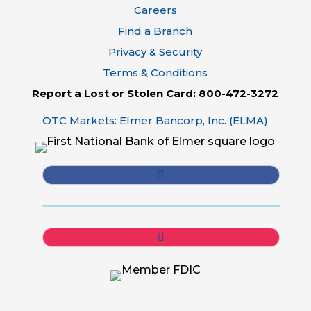
Careers
Find a Branch
Privacy & Security
Terms & Conditions
Report a Lost or Stolen Card: 800-472-3272
OTC Markets: Elmer Bancorp, Inc. (ELMA)
Follow
Follow
Follow