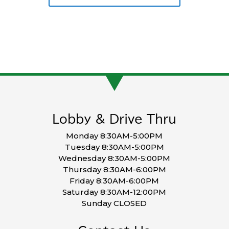
Lobby & Drive Thru
Monday 8:30AM-5:00PM
Tuesday 8:30AM-5:00PM
Wednesday 8:30AM-5:00PM
Thursday 8:30AM-6:00PM
Friday 8:30AM-6:00PM
Saturday 8:30AM-12:00PM
Sunday CLOSED