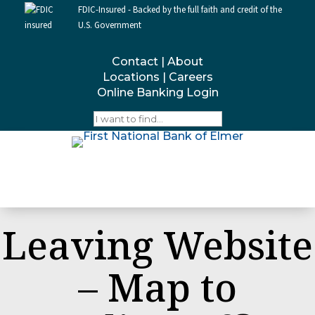
FDIC-Insured - Backed by the full faith and credit of the
U.S. Government
Contact
|
About
Locations
|
Careers
Online Banking Login
Leaving Website
– Map to