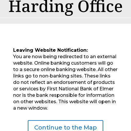
Harding Office
Leaving Website Notification:
You are now being redirected to an external
website. Online banking customers will go
to a secure online banking website. All other
links go to non-banking sites. These links
do not reflect an endorsement of products
or services by First National Bank of Elmer
nor is the bank responsible for information
on other websites. This website will open in
a new window.
Continue to the Map