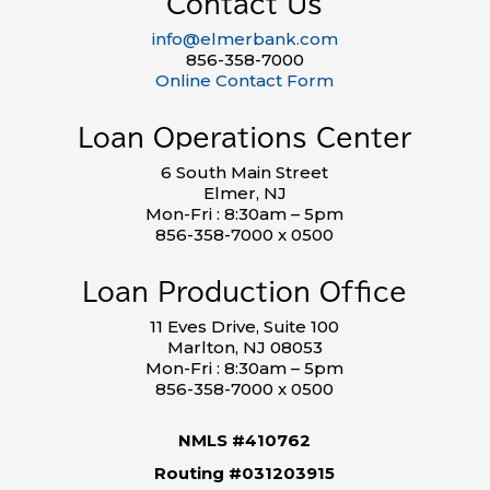
Contact Us
info@elmerbank.com
856-358-7000
Online Contact Form
Loan Operations Center
6 South Main Street
Elmer, NJ
Mon-Fri : 8:30am – 5pm
856-358-7000 x 0500
Loan Production Office
11 Eves Drive, Suite 100
Marlton, NJ 08053
Mon-Fri : 8:30am – 5pm
856-358-7000 x 0500
NMLS #410762
Routing #031203915