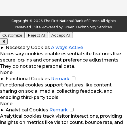
Copyright © 2026 The First National Bank of Elmer. All rights
reserved. | Site Powered by
Green Technology Services
Customize
Reject All
Accept All
✖
►
Necessary Cookies
Always Active
Necessary cookies enable essential site features like
secure log-ins and consent preference adjustments.
They do not store personal data.
None
►
Functional Cookies
Remark
Functional cookies support features like content
sharing on social media, collecting feedback, and
enabling third-party tools.
None
►
Analytical Cookies
Remark
Analytical cookies track visitor interactions, providing
insights on metrics like visitor count, bounce rate, and