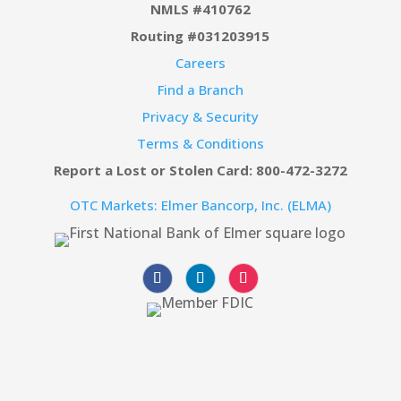
NMLS #410762
Routing #031203915
Careers
Find a Branch
Privacy & Security
Terms & Conditions
Report a Lost or Stolen Card: 800-472-3272
OTC Markets: Elmer Bancorp, Inc. (ELMA)
Follow
Follow
Follow