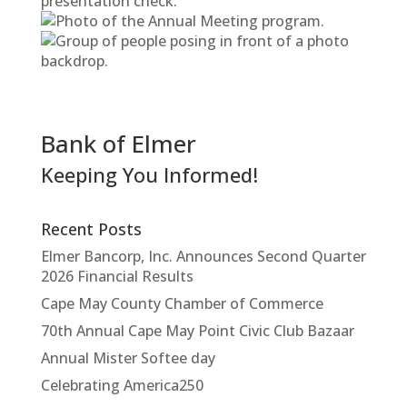
Bank of Elmer
Keeping You Informed!
Recent Posts
Elmer Bancorp, Inc. Announces Second Quarter
2026 Financial Results
Cape May County Chamber of Commerce
70th Annual Cape May Point Civic Club Bazaar
Annual Mister Softee day
Celebrating America250