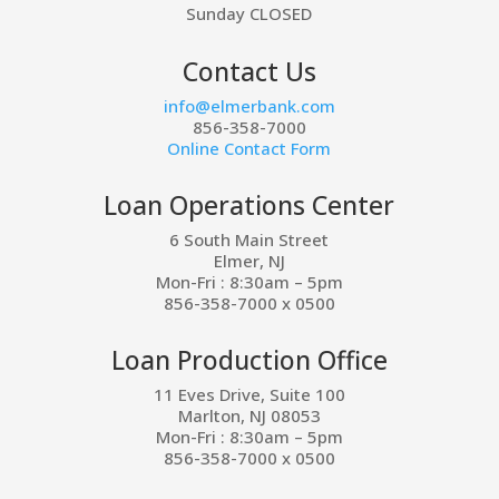
Sunday CLOSED
Contact Us
info@elmerbank.com
856-358-7000
Online Contact Form
Loan Operations Center
6 South Main Street
Elmer, NJ
Mon-Fri : 8:30am – 5pm
856-358-7000 x 0500
Loan Production Office
11 Eves Drive, Suite 100
Marlton, NJ 08053
Mon-Fri : 8:30am – 5pm
856-358-7000 x 0500