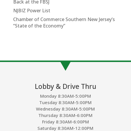
Back at the FBSJ
NJBIZ Power List
Chamber of Commerce Southern New Jersey’s
“State of the Economy”
Lobby & Drive Thru
Monday 8:30AM-5:00PM
Tuesday 8:30AM-5:00PM
Wednesday 8:30AM-5:00PM
Thursday 8:30AM-6:00PM
Friday 8:30AM-6:00PM
Saturday 8:30AM-12:00PM