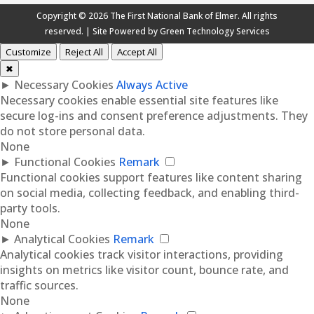
Copyright © 2026 The First National Bank of Elmer. All rights
reserved. | Site Powered by
Green Technology Services
Customize
Reject All
Accept All
✖
►
Necessary Cookies
Always Active
Necessary cookies enable essential site features like
secure log-ins and consent preference adjustments. They
do not store personal data.
None
►
Functional Cookies
Remark
Functional cookies support features like content sharing
on social media, collecting feedback, and enabling third-
party tools.
None
►
Analytical Cookies
Remark
Analytical cookies track visitor interactions, providing
insights on metrics like visitor count, bounce rate, and
traffic sources.
None