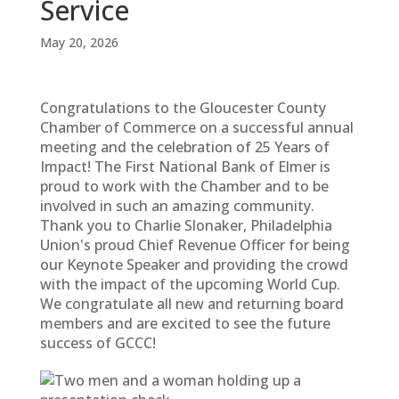
Service
May 20, 2026
Congratulations to the Gloucester County
Chamber of Commerce on a successful annual
meeting and the celebration of 25 Years of
Impact! The First National Bank of Elmer is
proud to work with the Chamber and to be
involved in such an amazing community.
Thank you to Charlie Slonaker, Philadelphia
Union's proud Chief Revenue Officer for being
our Keynote Speaker and providing the crowd
with the impact of the upcoming World Cup.
We congratulate all new and returning board
members and are excited to see the future
success of GCCC!