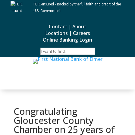
FDIC-Insured - Backed by the full faith and credit of the
U.S. Government
Contact
|
About
Locations
|
Careers
Online Banking Login
Congratulating
Gloucester County
Chamber on 25 years of